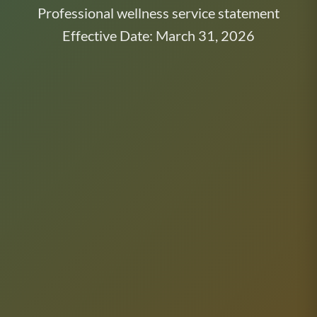
Professional wellness service statement
Effective Date: March 31, 2026