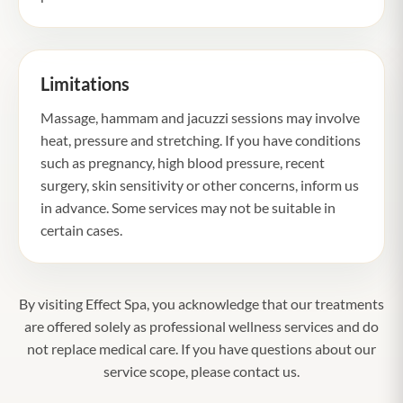
Limitations
Massage, hammam and jacuzzi sessions may involve
heat, pressure and stretching. If you have conditions
such as pregnancy, high blood pressure, recent
surgery, skin sensitivity or other concerns, inform us
in advance. Some services may not be suitable in
certain cases.
By visiting Effect Spa, you acknowledge that our treatments
are offered solely as professional wellness services and do
not replace medical care. If you have questions about our
service scope, please contact us.