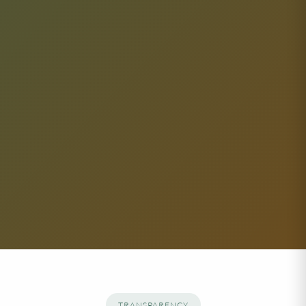
TRANSPARENCY