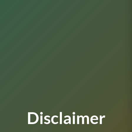
Disclaimer