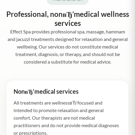
Professional, nonвЂ‘medical wellness
services
Effect Spa provides professional spa, massage, hammam
and jacuzzi treatments designed for relaxation and general
wellbeing. Our services do not constitute medical
treatment, diagnosis, or therapy, and should not be
considered a substitute for medical advice.
NonвЂ‘medical services
All treatments are wellnessвЂ‘focused and
intended to promote relaxation and general
comfort. Our therapists are not medical
practitioners and do not provide medical diagnoses
or prescriptions.