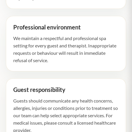
Professional environment
We maintain a respectful and professional spa
setting for every guest and therapist. Inappropriate
requests or behaviour will result in immediate
refusal of service.
Guest responsibility
Guests should communicate any health concerns,
allergies, injuries or conditions prior to treatment so
our team can help select appropriate services. For
medical issues, please consult a licensed healthcare
provider.